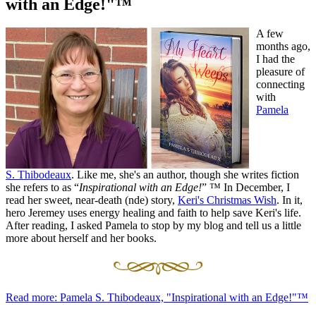
with an Edge!"™
A few
months ago,
I had the
pleasure of
connecting
with
Pamela
S. Thibodeaux
. Like me, she's an author, though she writes fiction
she refers to as “
Inspirational with an Edge!
”
™ In December, I
read her sweet, near-death (nde) story,
Keri's Christmas Wish
. In it,
hero Jeremey uses energy healing and faith to help save Keri's life.
After reading, I asked Pamela to stop by my blog and tell us a little
more about herself and her books.
Read more: Pamela S. Thibodeaux, "Inspirational with an Edge!"™