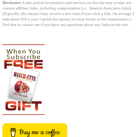
Disclosure:
Links posted for products and services on this site may or may not
contain affiliate links, including compensation (i.e., Amazon Associates links).
(Typically, this means I may receive a few cents if you click a link. On average, I
earn about $10 a year. I spend this money on more books or site maintenance.)
Feel free to contact me if you have any questions about any links on the site.
Buy me a coffee