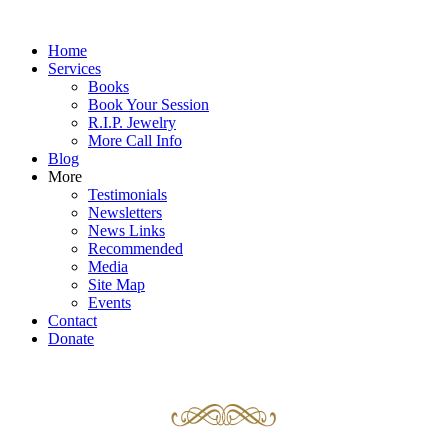
Home
Services
Books
Book Your Session
R.I.P. Jewelry
More Call Info
Blog
More
Testimonials
Newsletters
News Links
Recommended
Media
Site Map
Events
Contact
Donate