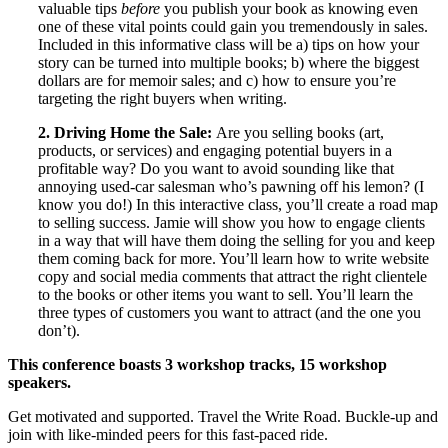
valuable tips
before
you publish your book as knowing even
one of these vital points could gain you tremendously in sales.
Included in this informative class will be a) tips on how your
story can be turned into multiple books; b) where the biggest
dollars are for memoir sales; and c) how to ensure you’re
targeting the right buyers when writing.
2. Driving Home the Sale:
Are you selling books (art,
products, or services) and engaging potential buyers in a
profitable way? Do you want to avoid sounding like that
annoying used-car salesman who’s pawning off his lemon? (I
know you do!) In this interactive class, you’ll create a road map
to selling success. Jamie will show you how to engage clients
in a way that will have them doing the selling for you and keep
them coming back for more. You’ll learn how to write website
copy and social media comments that attract the right clientele
to the books or other items you want to sell. You’ll learn the
three types of customers you want to attract (and the one you
don’t).
This conference boasts 3 workshop tracks, 15 workshop
speakers.
Get motivated and supported. Travel the Write Road. Buckle-up and
join with like-minded peers for this fast-paced ride.