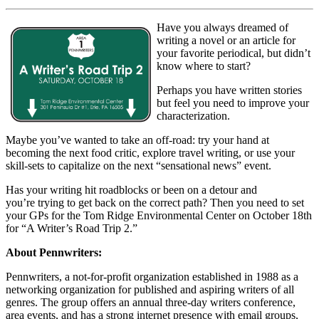
Have you always dreamed of
writing a novel or an article for
your favorite periodical, but didn’t
know where to start?
Perhaps you have written stories
but feel you need to improve your
characterization.
Maybe you’ve wanted to take an off-road: try your hand at
becoming the next food critic, explore travel writing, or use your
skill-sets to capitalize on the next “sensational news” event.
Has your writing hit roadblocks or been on a detour and
you’re trying to get back on the correct path? Then you need to set
your GPs for the Tom Ridge Environmental Center on October 18th
for “A Writer’s Road Trip 2.”
About Pennwriters:
Pennwriters, a not-for-profit organization established in 1988 as a
networking organization for published and aspiring writers of all
genres. The group offers an annual three-day writers conference,
area events, and has a strong internet presence with email groups,