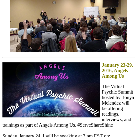
January 23-29,
2016, Angels
Among Us
The Virtual
Psychic Summit
hosted by Tonya
Melendez will
be offering
readings,
interviews, and
trainings as part of Angels Among Us. #ServeShareShine
Sunday, January 24, I will be speaking at 2 pm EST on: