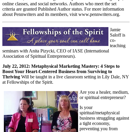
online classes, and social networks. Authors who meet the set
criteria are granted Published Author status. For more information
about Pennwriters and its members, visit www.pennwriters.org.
Jamie
Saloff is
co-
teaching
seminars with Anita Pizycki, CEO of IASE (International
Association of Spiritual Entrepreneurs).
July 22, 2012: Metaphysical Marketing Mastery: 4 Steps to
Boost Your Heart-Centered Business from Surviving to
Thriving
Will be taught in a live classroom setting in Lily Dale, NY
at Fellowships of the Spirit.
Are you a healer, medium,
or spiritual entrepreneur?
Is your
spiritual/metaphysical
business struggling against
a tight economy,
preventing you from