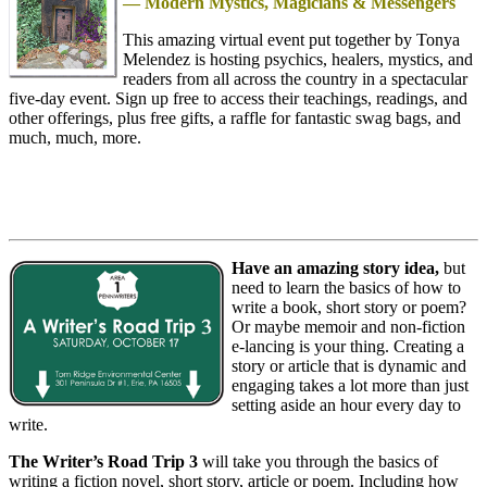
— Modern Mystics, Magicians & Messengers
This amazing virtual event put together by Tonya
Melendez is hosting psychics, healers, mystics, and
readers from all across the country in a spectacular
five-day event. Sign up free to access their teachings, readings, and
other offerings, plus free gifts, a raffle for fantastic swag bags, and
much, much, more.
Have an amazing story idea,
but
need to learn the basics of how to
write a book, short story or poem?
Or maybe memoir and non-fiction
e-lancing is your thing. Creating a
story or article that is dynamic and
engaging takes a lot more than just
setting aside an hour every day to
write.
The Writer’s Road Trip 3
will take you through the basics of
writing a fiction novel, short story, article or poem. Including how