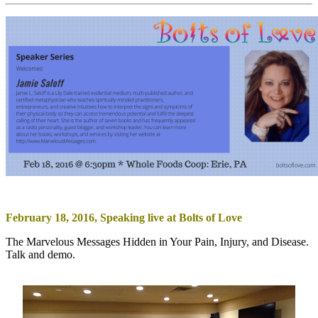
February 18, 2016, Speaking live at Bolts of Love
The Marvelous Messages Hidden in Your Pain, Injury, and Disease.
Talk and demo.