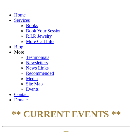
Home
Services
Books
Book Your Session
R.I.P. Jewelry
More Call Info
Blog
More
Testimonials
Newsletters
News Links
Recommended
Media
Site Map
Events
Contact
Donate
** CURRENT EVENTS **