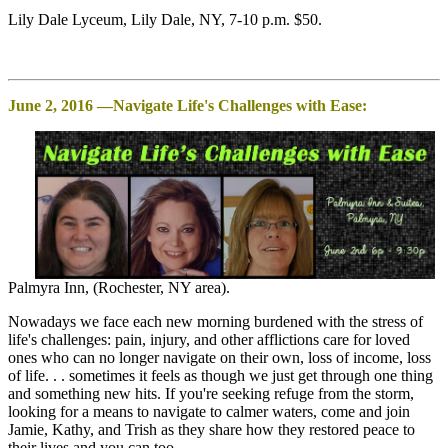
Lily Dale Lyceum, Lily Dale, NY, 7-10 p.m. $50.
June 2, 2016 —Navigate Life's Challenges with Ease:
Palmyra Inn, (Rochester, NY area).
Nowadays we face each new morning burdened with the stress of
life's challenges: pain, injury, and other afflictions care for loved
ones who can no longer navigate on their own, loss of income, loss
of life. . . sometimes it feels as though we just get through one thing
and something new hits. If you're seeking refuge from the storm,
looking for a means to navigate to calmer waters, come and join
Jamie, Kathy, and Trish as they share how they restored peace to
their lives and you can too.