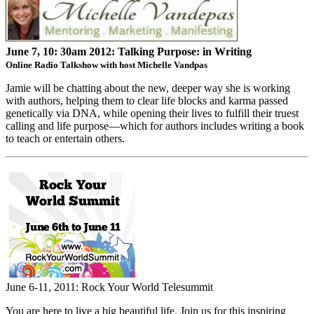
June 7, 10: 30am 2012:
Talking Purpose: in Writing
Online Radio Talkshow with host Michelle Vandpas
Jamie will be chatting about the new, deeper way she is working
with authors, helping them to clear life blocks and karma passed
genetically via DNA, while opening their lives to fulfill their truest
calling and life purpose—which for authors includes writing a book
to teach or entertain others.
June 6-11, 2011: Rock Your World Telesummit
You are here to live a big beautiful life. Join us for this inspiring