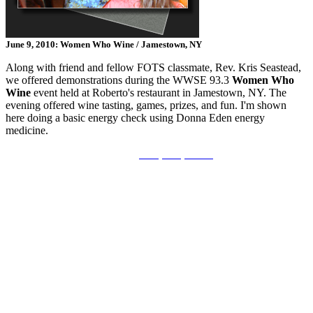
June 9, 2010: Women Who Wine / Jamestown, NY
Along with friend and fellow FOTS classmate, Rev. Kris Seastead,
we offered demonstrations during the WWSE 93.3
Women Who
Wine
event held at Roberto's restaurant in Jamestown, NY. The
evening offered wine tasting, games, prizes, and fun. I'm shown
here doing a basic energy check using Donna Eden energy
medicine.
Disclosure
|
Privacy Policy - GDPR
©2015-2026 Saloff Enterprises | All Rights Reserved.
No part of this work may be reproduced in whole or in part in
any manner without the permission of the copyright owner.