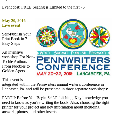
Event cost: FREE Seating is Limited to the first 75
May 20, 2016 —
Live event
Self-Publish Your
Print Book in 7
Easy Steps
An intensive
workshop For Non-
Techie Authors—
From Noobies to
Golden Agers
This event is
integrated within the Pennwriters annual writer's conference in
Lancaster, Pa. and will be presented in three separate workshops:
PART I: Before You Begin Self-Publishing: Key knowledge you
need to know as you’re writing the book. Also, choosing the right
printer for your project and key information about including
artwork, photos, and other inserts.