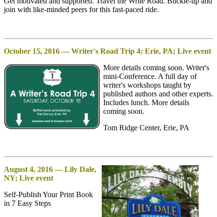
Get motivated and supported. Travel the Write Road. Buckle-up and
join with like-minded peers for this fast-paced ride.
October 15, 2016 — Writer's Road Trip 4; Erie, PA; Live event
More details coming soon. Writer's
mini-Conference. A full day of
writer's workshops taught by
published authors and other experts.
Includes lunch. More details
coming soon.
Tom Ridge Center, Erie, PA
August 4, 2016 — Lily Dale,
NY; Live event
Self-Publish Your Print Book
in 7 Easy Steps