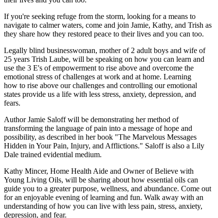
If you're seeking refuge from the storm, looking for a means to
navigate to calmer waters, come and join Jamie, Kathy, and Trish as
they share how they restored peace to their lives and you can too.
Legally blind businesswoman, mother of 2 adult boys and wife of
25 years Trish Laube, will be speaking on how you can learn and
use the 3 E's of empowerment to rise above and overcome the
emotional stress of challenges at work and at home. Learning
how to rise above our challenges and controlling our emotional
states provide us a life with less stress, anxiety, depression, and
fears.
Author Jamie Saloff will be demonstrating her method of
transforming the language of pain into a message of hope and
possibility, as described in her book "The Marvelous Messages
Hidden in Your Pain, Injury, and Afflictions." Saloff is also a Lily
Dale trained evidential medium.
Kathy Mincer, Home Health Aide and Owner of Believe with
Young Living Oils, will be sharing about how essential oils can
guide you to a greater purpose, wellness, and abundance. Come out
for an enjoyable evening of learning and fun. Walk away with an
understanding of how you can live with less pain, stress, anxiety,
depression, and fear.