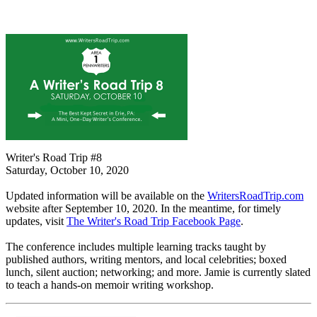
Writer's Road Trip #8
Saturday, October 10, 2020
Updated information will be available on the
WritersRoadTrip.com
website after September 10, 2020. In the meantime, for timely
updates, visit
The Writer's Road Trip Facebook Page
.
The conference includes multiple learning tracks taught by
published authors, writing mentors, and local celebrities; boxed
lunch, silent auction; networking; and more. Jamie is currently slated
to teach a hands-on memoir writing workshop.