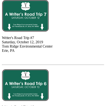
Writer's Road Trip #7
Saturday, October 12, 2019
Tom Ridge Environmental Center
Erie, PA