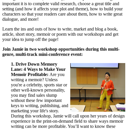
important it is to complete valid research, choose a great title and
setting (and how it affects your plot and theme), how to build your
characters so that your readers care about them, how to write great
dialogue, and more!
Learn the ins and outs of how to write, market and blog a book,
article, short story, memoir or poem with our workshops and get
your idea to jump off the page!
Join Jamie in two workshop opportunities during this multi-
genre, multi-track mini-conference event:
1. Drive Down Memory
Lane: 4 Ways to Make Your
Memoir Profitable:
Are you
writing a memoir? Unless
you're a celebrity, sports star or
other well-known personality,
you may find sales slump
without these few important
keys to writing, publishing, and
marketing your life's story.
During this workshop, Jamie will call upon her years of design
experience in the print-on-demand field to share ways memoir
writing can be more profitable. You’ll want to know these