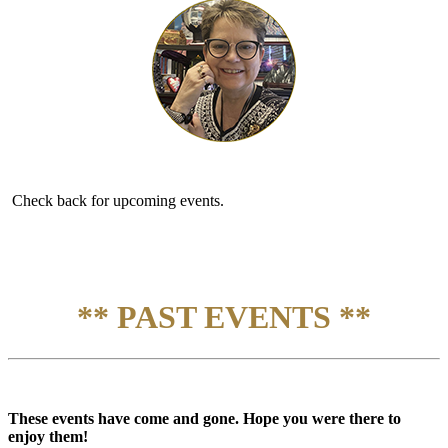
Check back for upcoming events.
** PAST EVENTS **
These events have come and gone. Hope you were there to
enjoy them!