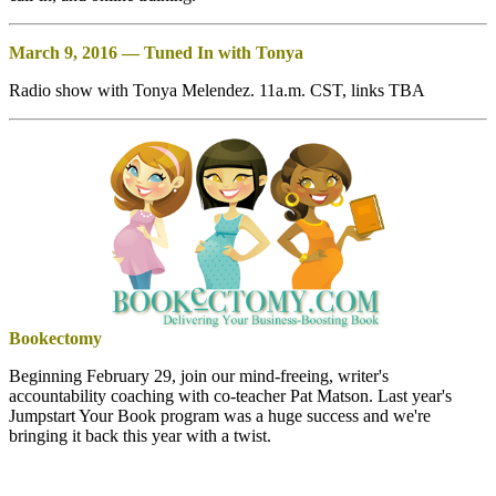
March 9, 2016 — Tuned In with Tonya
Radio show with Tonya Melendez. 11a.m. CST, links TBA
Bookectomy
Beginning February 29, join our mind-freeing, writer's
accountability coaching with co-teacher Pat Matson. Last year's
Jumpstart Your Book program was a huge success and we're
bringing it back this year with a twist.