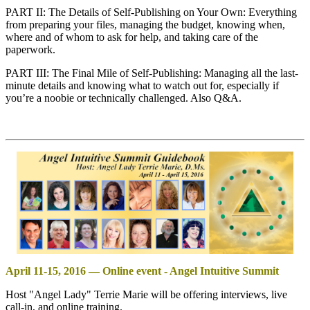
PART II: The Details of Self-Publishing on Your Own: Everything
from preparing your files, managing the budget, knowing when,
where and of whom to ask for help, and taking care of the
paperwork.
PART III: The Final Mile of Self-Publishing: Managing all the last-
minute details and knowing what to watch out for, especially if
you’re a noobie or technically challenged. Also Q&A.
April 11-15, 2016 — Online event - Angel Intuitive Summit
Host "Angel Lady" Terrie Marie will be offering interviews, live
call-in, and online training.