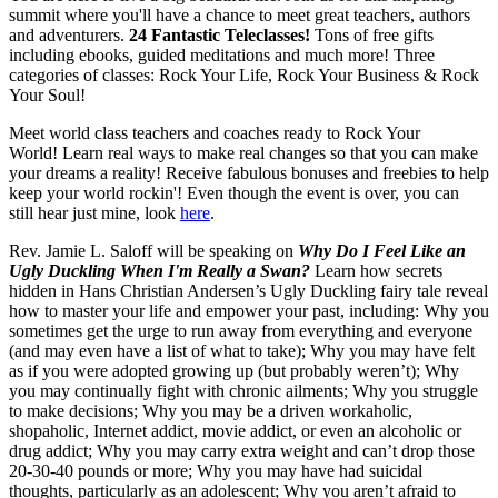
summit where you'll have a chance to meet great teachers, authors
and adventurers.
24 Fantastic Teleclasses!
Tons of free gifts
including ebooks, guided meditations and much more! Three
categories of classes: Rock Your Life, Rock Your Business & Rock
Your Soul!
Meet world class teachers and coaches ready to Rock Your
World! Learn real ways to make real changes so that you can make
your dreams a reality! Receive fabulous bonuses and freebies to help
keep your world rockin'! Even though the event is over, you can
still hear just mine, look
here
.
Rev. Jamie L. Saloff will be speaking on
Why Do I Feel Like an
Ugly Duckling When I'm Really a Swan?
Learn how secrets
hidden in Hans Christian Andersen’s Ugly Duckling fairy tale reveal
how to master your life and empower your past, including: Why you
sometimes get the urge to run away from everything and everyone
(and may even have a list of what to take); Why you may have felt
as if you were adopted growing up (but probably weren’t); Why
you may continually fight with chronic ailments; Why you struggle
to make decisions; Why you may be a driven workaholic,
shopaholic, Internet addict, movie addict, or even an alcoholic or
drug addict; Why you may carry extra weight and can’t drop those
20-30-40 pounds or more; Why you may have had suicidal
thoughts, particularly as an adolescent; Why you aren’t afraid to