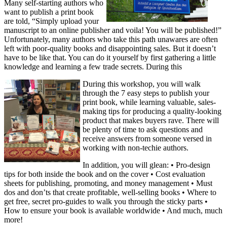
Many self-starting authors who
want to publish a print book
are told, “Simply upload your
manuscript to an online publisher and voila! You will be published!”
Unfortunately, many authors who take this path unawares are often
left with poor-quality books and disappointing sales. But it doesn’t
have to be like that. You can do it yourself by first gathering a little
knowledge and learning a few trade secrets. During this
During this workshop, you will walk
through the 7 easy steps to publish your
print book, while learning valuable, sales-
making tips for producing a quality-looking
product that makes buyers rave. There will
be plenty of time to ask questions and
receive answers from someone versed in
working with non-techie authors.
In addition, you will glean: • Pro-design
tips for both inside the book and on the cover • Cost evaluation
sheets for publishing, promoting, and money management • Must
dos and don’ts that create profitable, well-selling books • Where to
get free, secret pro-guides to walk you through the sticky parts •
How to ensure your book is available worldwide • And much, much
more!