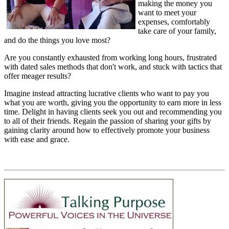
making the money you
want to meet your
expenses, comfortably
take care of your family,
and do the things you love most?
Are you constantly exhausted from working long hours, frustrated
with dated sales methods that don't work, and stuck with tactics that
offer meager results?
Imagine instead attracting lucrative clients who want to pay you
what you are worth, giving you the opportunity to earn more in less
time. Delight in having clients seek you out and recommending you
to all of their friends. Regain the passion of sharing your gifts by
gaining clarity around how to effectively promote your business
with ease and grace.