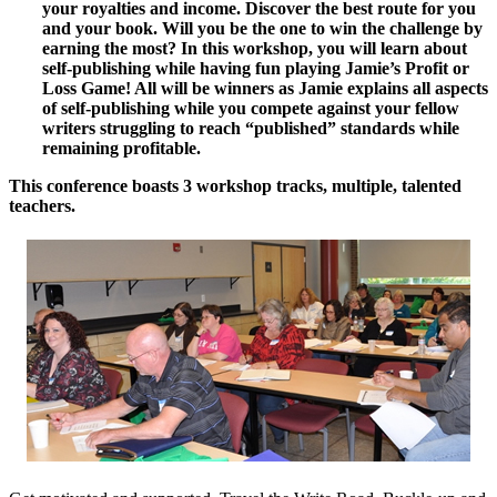
your royalties and income. Discover the best route for you
and your book. Will you be the one to win the challenge by
earning the most? In this workshop, you will learn about
self-publishing while having fun playing Jamie’s Profit or
Loss Game! All will be winners as Jamie explains all aspects
of self-publishing while you compete against your fellow
writers struggling to reach “published” standards while
remaining profitable.
This conference boasts 3 workshop tracks, multiple, talented
teachers.