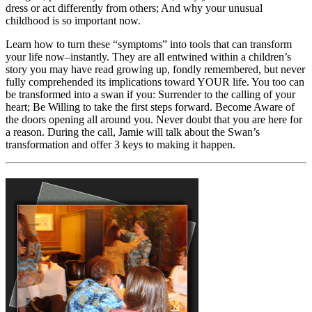
dress or act differently from others; And why your unusual
childhood is so important now.
Learn how to turn these “symptoms” into tools that can transform
your life now–instantly. They are all entwined within a children’s
story you may have read growing up, fondly remembered, but never
fully comprehended its implications toward YOUR life. You too can
be transformed into a swan if you: Surrender to the calling of your
heart; Be Willing to take the first steps forward. Become Aware of
the doors opening all around you. Never doubt that you are here for
a reason. During the call, Jamie will talk about the Swan’s
transformation and offer 3 keys to making it happen.