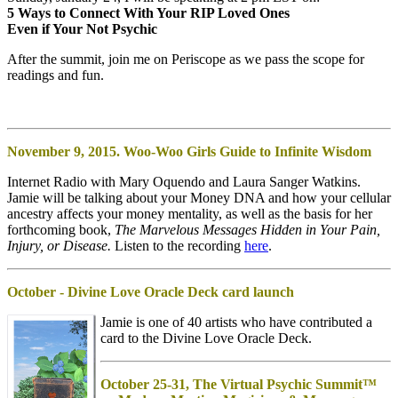
5 Ways to Connect With Your RIP Loved Ones
Even if Your Not Psychic
After the summit, join me on Periscope as we pass the scope for
readings and fun.
November 9, 2015. Woo-Woo
Girls Guide to Infinite Wisdom
Internet Radio with Mary Oquendo and Laura Sanger Watkins.
Jamie will be talking about your Money DNA and how your cellular
ancestry affects your money mentality, as well as the basis for her
forthcoming book,
The Marvelous Messages Hidden in Your Pain,
Injury, or Disease.
Listen to the recording
here
.
October - Divine Love Oracle Deck card launch
Jamie is one of 40 artists who have contributed a
card to the Divine Love Oracle Deck.
October 25-31, The Virtual Psychic Summit™