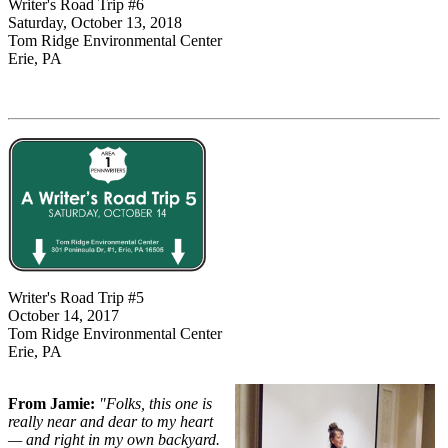
Writer's Road Trip #6
Saturday, October 13, 2018
Tom Ridge Environmental Center
Erie, PA
Writer's Road Trip #5
October 14, 2017
Tom Ridge Environmental Center
Erie, PA
From Jamie:
"Folks, this one is
really near and dear to my heart
— and right in my own backyard.