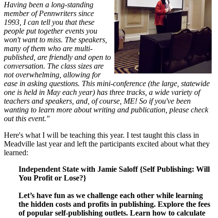
Having been a long-standing
member of Pennwriters since
1993, I can tell you that these
people put together events you
won't want to miss. The speakers,
many of them who are multi-
published, are friendly and open to
conversation. The class sizes are
not overwhelming, allowing for
ease in asking questions. This mini-conference (the large, statewide
one is held in May each year) has three tracks, a wide variety of
teachers and speakers, and, of course, ME! So if you've been
wanting to learn more about writing and publication, please check
out this event."
Here's what I will be teaching this year. I test taught this class in
Meadville last year and left the participants excited about what they
learned:
Independent State with Jamie Saloff {Self Publishing: Will
You Profit or Lose?}
Let’s have fun as we challenge each other while learning
the hidden costs and profits in publishing. Explore the fees
of popular self-publishing outlets. Learn how to calculate