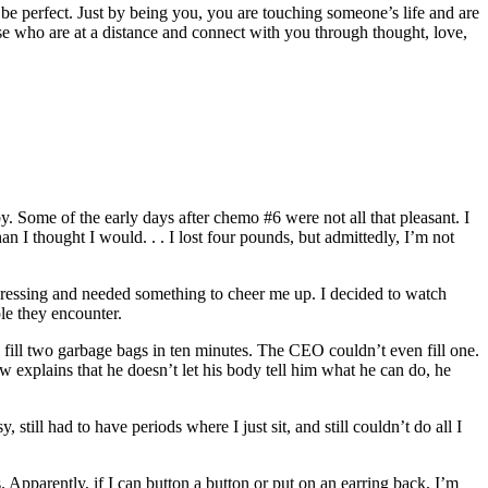
be perfect. Just by being you, you are touching someone’s life and are
ose who are at a distance and connect with you through thought, love,
y. Some of the early days after chemo #6 were not all that pleasant. I
n I thought I would. . . I lost four pounds, but admittedly, I’m not
depressing and needed something to cheer me up. I decided to watch
le they encounter.
fill two garbage bags in ten minutes. The CEO couldn’t even fill one.
w explains that he doesn’t let his body tell him what he can do, he
y, still had to have periods where I just sit, and still couldn’t do all I
 Apparently, if I can button a button or put on an earring back, I’m