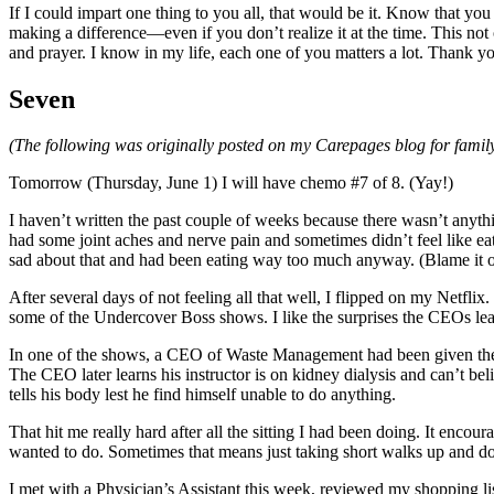
If I could impart one thing to you all, that would be it. Know that y
making a difference—even if you don’t realize it at the time. This not
and prayer. I know in my life, each one of you matters a lot. Thank y
Seven
(The following was originally posted on my Carepages blog for family
Tomorrow (Thursday, June 1) I will have chemo #7 of 8. (Yay!)
I haven’t written the past couple of weeks because there wasn’t anythi
had some joint aches and nerve pain and sometimes didn’t feel like eati
sad about that and had been eating way too much anyway. (Blame it on the
After several days of not feeling all that well, I flipped on my Netfl
some of the Undercover Boss shows. I like the surprises the CEOs lea
In one of the shows, a CEO of Waste Management had been given the jo
The CEO later learns his instructor is on kidney dialysis and can’t be
tells his body lest he find himself unable to do anything.
That hit me really hard after all the sitting I had been doing. It encourag
wanted to do. Sometimes that means just taking short walks up and down 
I met with a Physician’s Assistant this week, reviewed my shopping lis