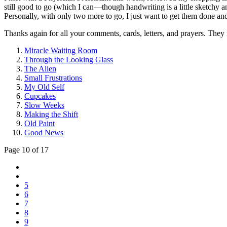
still good to go (which I can—though handwriting is a little sketchy a
Personally, with only two more to go, I just want to get them done an
Thanks again for all your comments, cards, letters, and prayers. They
Miracle Waiting Room
Through the Looking Glass
The Alien
Small Frustrations
My Old Self
Cupcakes
Slow Weeks
Making the Shift
Old Paint
Good News
Page 10 of 17
5
6
7
8
9