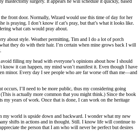
my mastectomy surgery. It appears he will schedule it quickly, based
te the front door. Normally, Wizard would use this time of day for her
 is praying. I don’t know if cat’s pray, but that’s what it looks like.
ndering what cats would pray about.
orry about style. Weather permitting, Tim and I do a lot of porch
hat they do with their hair. I’m certain when mine grows back I will
.
o avoid filling my head with everyone’s opinions about how I should
don’t know it can happen, my mind won’t manifest it. Even though I have
e been minor. Every day I see people who are far worse off than me—and
t occurs, I’ll need to be more public, thus my considering going
? (This is actually more common that you might think.) Since the book
its my years of work. Once that is done, I can work on the heritage
me when my world is upside down and backward. I wonder what my new
y shifts in actions and in thought. Still. I know life will continue to
appreciate the person that I am who will never be perfect but desires