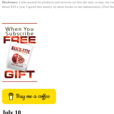
Disclosure:
Links posted for products and services on this site may or may not cont
about $10 a year. I spend this money on more books or site maintenance.) Feel fre
Buy me a coffee
July 10