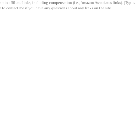
ain affiliate links, including compensation (i.e., Amazon Associates links). (Typical
e to contact me if you have any questions about any links on the site.