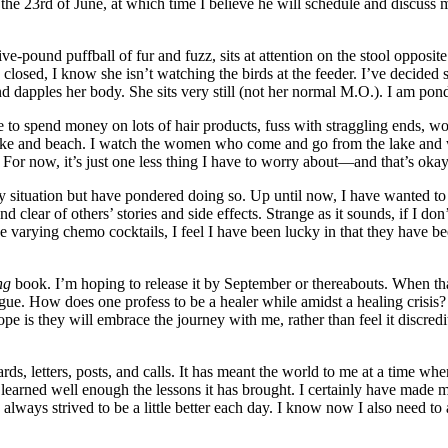
the 23rd of June, at which time I believe he will schedule and discuss 
five-pound puffball of fur and fuzz, sits at attention on the stool opposi
closed, I know she isn’t watching the birds at the feeder. I’ve decided she
nd dapples her body. She sits very still (not her normal M.O.). I am po
ve to spend money on lots of hair products, fuss with straggling ends, w
 lake and beach. I watch the women who come and go from the lake and w
d. For now, it’s just one less thing I have to worry about—and that’s okay
my situation but have pondered doing so. Up until now, I have wanted t
d clear of others’ stories and side effects. Strange as it sounds, if I 
the varying chemo cocktails, I feel I have been lucky in that they hav
ng
book. I’m hoping to release it by September or thereabouts. When tha
ogue. How does one profess to be a healer while amidst a healing crisis
ope is they will embrace the journey with me, rather than feel it discred
cards, letters, posts, and calls. It has meant the world to me at a ti
learned well enough the lessons it has brought. I certainly have made man
always strived to be a little better each day. I know now I also need to 