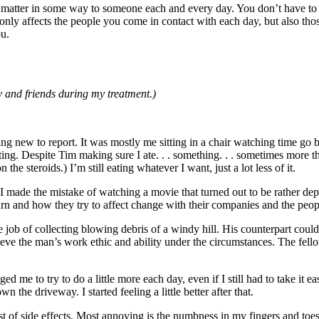
ou matter in some way to someone each and every day. You don’t have to 
 only affects the people you come in contact with each day, but also th
ou.
 and friends during my treatment.)
ng new to report. It was mostly me sitting in a chair watching time go b
ng. Despite Tim making sure I ate. . . something. . . sometimes more tha
 steroids.) I’m still eating whatever I want, just a lot less of it.
ix. I made the mistake of watching a movie that turned out to be rather 
rn and how they try to affect change with their companies and the peop
b of collecting blowing debris of a windy hill. His counterpart could 
lieve the man’s work ethic and ability under the circumstances. The fello
ed me to try to do a little more each day, even if I still had to take it eas
the driveway. I started feeling a little better after that.
t of side effects. Most annoying is the numbness in my fingers and toes.