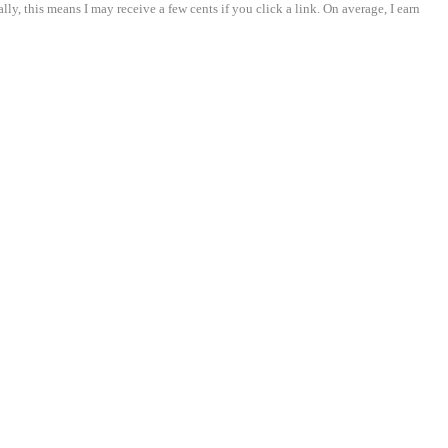
ly, this means I may receive a few cents if you click a link. On average, I earn