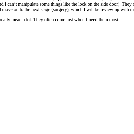
nd I can’t manipulate some things like the lock on the side door). They c
d move on to the next stage (surgery), which I will be reviewing with 
 really mean a lot. They often come just when I need them most.