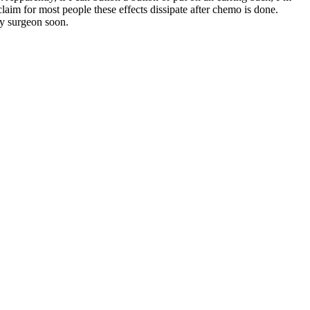
laim for most people these effects dissipate after chemo is done.
my surgeon soon.