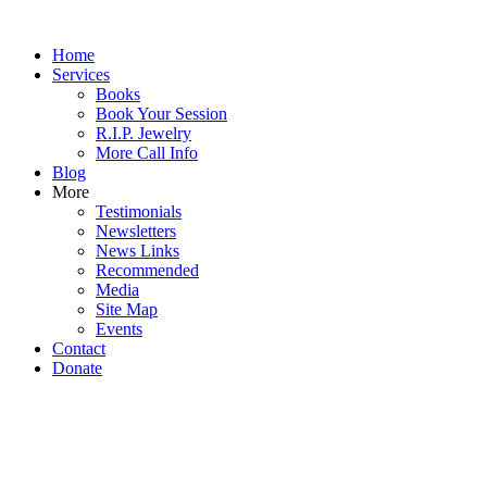
Home
Services
Books
Book Your Session
R.I.P. Jewelry
More Call Info
Blog
More
Testimonials
Newsletters
News Links
Recommended
Media
Site Map
Events
Contact
Donate