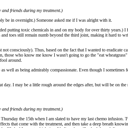
 and friends during my treatment.)
ly be in overnight.) Someone asked me if I was alright with it.
ded putting toxic chemicals in and on my body for over thirty years.) I h
nd toes still remain numb beyond the third joint, making it hard to writ
ast not consciously). Thus, based on the fact that I wanted to eradicate 
aken, those who know me know I wasn't going to go the "eat wheatgrass"
 fool around.
 as well as being admirably compassionate. Even though I sometimes feel
day. I may be a little rough around the edges after, but will be on the 
 and friends during my treatment.)
 Thursday the 15th when I am slated to have my last chemo infusion. Two 
ffects that come with the treatment, and then take a deep breath knowi