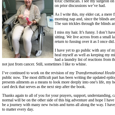
toxic chemicals. I see my surgeon on 
on prior discussions we’ve had.
As I write this, my elder cat, a mere 
morning nap and, since the blinds are 
The sun trickles through the blinds a
I miss my hair. It’s funny. I don’t ha
sitting. We live across from a small
return to fussing over it as I once di
I have yet to go public with any of 
heal myself as well as keeping my min
had a laundry list of reactions from 
not just from cancer. Still, sometimes I like to whine.
I’ve continued to work on the revision of my
Transformational Heali
public now. The most difficult part has been writing the updated epil
presents ailments as a means to look more deeply into one's life, my h
card deck that serves as the next step after the book.
Thanks again to all of you for your prayers, support, understanding, 
normal will be on the other side of this big adventure and hope I have 
be a journey with many new twists and turns all along the way. I have 
to matter every day.