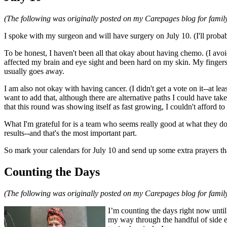
(The following was originally posted on my Carepages blog for family
I spoke with my surgeon and will have surgery on July 10. (I'll probab
To be honest, I haven't been all that okay about having chemo. (I avoi
affected my brain and eye sight and been hard on my skin. My fingers a
usually goes away.
I am also not okay with having cancer. (I didn't get a vote on it--at le
want to add that, although there are alternative paths I could have t
that this round was showing itself as fast growing, I couldn't afford to
What I'm grateful for is a team who seems really good at what they do
results--and that's the most important part.
So mark your calendars for July 10 and send up some extra prayers that 
Counting the Days
(The following was originally posted on my Carepages blog for family
I’m counting the days right now until
my way through the handful of side e