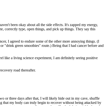
aven't been okay about all the side effects. It's zapped my energy,
e, correctly type, open things, and pick up things. They say this
cancer, I agreed to endure some of the other more annoying things. (I
 or "drink green smoothies" route.) Being that I had cancer before and
 like a living science experiment, I am definitely seeing positive
recovery road thereafter.
or three days after that, I will likely hide out in my cave, shuffle
ng that my body can truly begin to recover without being attacked by