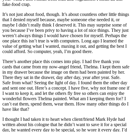
fake-food crap.
It’s not just about food, though. It’s about countless other little things
that I denied myself because, maybe someone else needed it, or
maybe I didn’t really think I deserved it. This may surprise some of
you because I’ve been privy to having a lot of nice things. They just
weren’t always things I would have chosen for myself. Perhaps the
one place this isn’t true is with computers. Long ago I learned the
value of getting what I wanted, maxing it out, and getting the best I
could afford. So computer, yeah, I’m good there.
There’s another place this comes into play. I had five thank you
cards that came from my now-angel friend, Thelma. I kept them safe
in my drawer because the image on them had been painted by her.
There they sat in the drawer, day after day, year after year. Safe.
Safe from what? Seeing the light of day. I found them the other day
and sent one out. Here’s a concept. I have five, why not frame one if
I want to keep it, and let the others fly free so others can enjoy the
wonderful flowers Thelma painted. What am I keeping them for? I
can’t eat them, spend them, wear them. How many other things do I
have like that?
I thought I had taken it to heart when client/friend Mark Hyde had
written about his cologne that he didn’t want to save it for a special
day, he wanted every day to be special, so he wore it every day. I’d