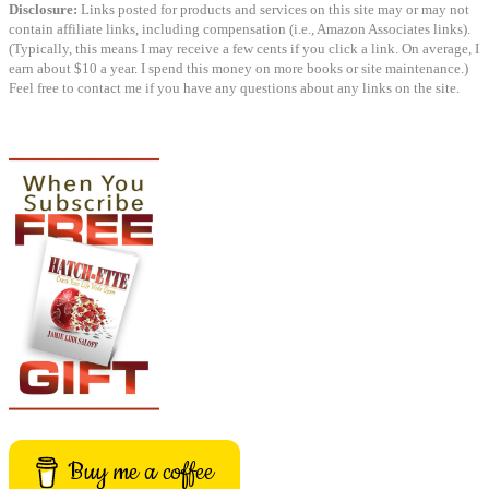
Disclosure:
Links posted for products and services on this site may or may not
contain affiliate links, including compensation (i.e., Amazon Associates links).
(Typically, this means I may receive a few cents if you click a link. On average, I
earn about $10 a year. I spend this money on more books or site maintenance.)
Feel free to contact me if you have any questions about any links on the site.
Buy me a coffee