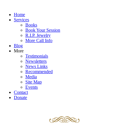
Home
Services
Books
Book Your Session
R.I.P. Jewelry
More Call Info
Blog
More
Testimonials
Newsletters
News Links
Recommended
Media
Site Map
Events
Contact
Donate