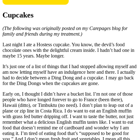
Cupcakes
(The following was originally posted on my Carepages blog for
family and friends during my treatment.)
Last night I ate a Hostess cupcake. You know, the devil’s food
chocolate ones with the delightful cream inside. I hadn’t had one in
maybe 15 years. Maybe longer.
It’s just one of a list of things that I had stopped allowing myself and
am now letting myself have an indulgence here and there. I actually
had to decide between a Ding Dong and a cupcake. I may go back
for the Ding Dongs when the cupcakes are gone.
Early on, I thought I didn’t have a bucket list. I’m not one of those
people who have longed forever to go to France (been there),
Hawaii (ditto), or Timbuktu (no need). I don’t plan to leap out of a
plane or zip line in Costa Rica. I do want to eat an English muffin
with grass fed butter dripping off. I want to taste the butter, not just
remember what a delicious English muffin tastes like. I want to eat
food that doesn’t remind me of cardboard and wonder why I am
eating it. I’m tired of eating food that’s “supposed to be good for
you.” And I don’t mean fresh fruit and vegetables. I mean all this