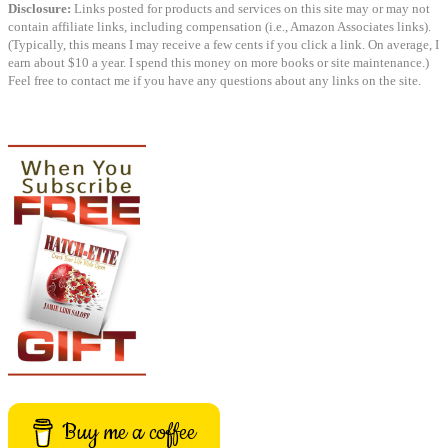
Disclosure:
Links posted for products and services on this site may or may not
contain affiliate links, including compensation (i.e., Amazon Associates links).
(Typically, this means I may receive a few cents if you click a link. On average, I
earn about $10 a year. I spend this money on more books or site maintenance.)
Feel free to contact me if you have any questions about any links on the site.
Buy me a coffee