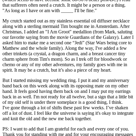
that sufferers often need a crutch. It might be a person or a thing.
"As long as I have or am with _____ I'll be fine."
My crutch started out as my stainless essential oil diffuser necklace
along with a sterling mermaid Tim bought me in Amsterdam. After
Christmas, I added an "I Am Groot" medallion (from Mark, saluting
our favorite saying from the movie Guardians of the Galaxy). Later I
asked him to make me a second one “Jedi” (Star Wars being core to
Matthew and the whole family). Along the way, I've added a few
other trinkets (a crystal, a dragon charm, and a breast cancer tiny
charm sphere from Tim's mom). So as I trek off for bloodwork or
chemo or any of my other adventures, my family goes with me in
spirit. It may be a crutch, but it’s also a piece of my heart.
But I started missing my wedding ring. I put it and my anniversary
band back on this week along with its opposing mate on my other
hand. It feels good having them back on and I may put my earrings
back in as well. I'm not ready for all twelve, but a sign that a little bit
of my old self is under there someplace is a good thing, I think.
I've gone through a lot of shifts these past few weeks. I’ve shaken
off a lot of dust. I feel like the universe is saying it's okay to integrate
and knit the old and the new me back together.
PS: I want to add that I am grateful for each and every one of you.
Thank you for standing with me and for your encouraging messages