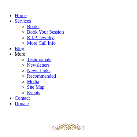
Home
Services
Books
Book Your Session
R.I.P. Jewelry
More Call Info
Blog
More
Testimonials
Newsletters
News Links
Recommended
Media
Site Map
Events
Contact
Donate