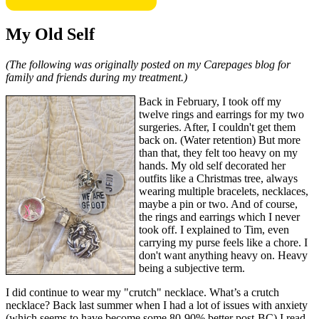
My Old Self
(The following was originally posted on my Carepages blog for
family and friends during my treatment.)
Back in February, I took off my
twelve rings and earrings for my two
surgeries. After, I couldn't get them
back on. (Water retention) But more
than that, they felt too heavy on my
hands. My old self decorated her
outfits like a Christmas tree, always
wearing multiple bracelets, necklaces,
maybe a pin or two. And of course,
the rings and earrings which I never
took off. I explained to Tim, even
carrying my purse feels like a chore. I
don't want anything heavy on. Heavy
being a subjective term.
I did continue to wear my "crutch" necklace. What’s a crutch
necklace? Back last summer when I had a lot of issues with anxiety
(which seems to have become some 80-90% better post-BC) I read