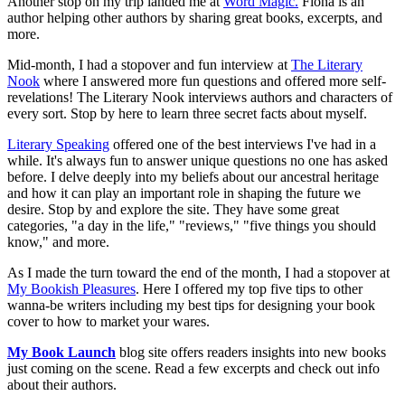
Another stop on my trip landed me at
Word Magic.
Fiona is an
author helping other authors by sharing great books, excerpts, and
more.
Mid-month, I had a stopover and fun interview at
The Literary
Nook
where I answered more fun questions and offered more self-
revelations! The Literary Nook interviews authors and characters of
every sort. Stop by here to learn three secret facts about myself.
Literary Speaking
offered one of the best interviews I've had in a
while. It's always fun to answer unique questions no one has asked
before. I delve deeply into my beliefs about our ancestral heritage
and how it can play an important role in shaping the future we
desire. Stop by and explore the site. They have some great
categories, "a day in the life," "reviews," "five things you should
know," and more.
As I made the turn toward the end of the month, I had a stopover at
My Bookish Pleasures
. Here I offered my top five tips to other
wanna-be writers including my best tips for designing your book
cover to how to market your wares.
My Book Launch
blog site offers readers insights into new books
just coming on the scene. Read a few excerpts and check out info
about their authors.