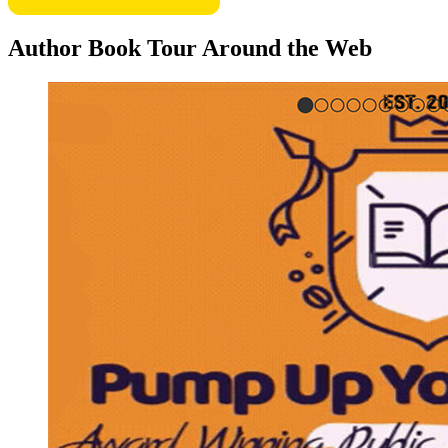
Author Book Tour Around the Web