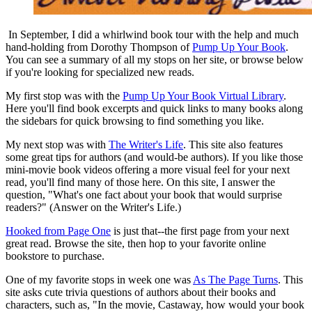
In September, I did a whirlwind book tour with the help and much
hand-holding from Dorothy Thompson of
Pump Up Your Book
.
You can see a summary of all my stops on her site, or browse below
if you're looking for specialized new reads.
My first stop was with the
Pump Up Your Book Virtual Library
.
Here you'll find book excerpts and quick links to many books along
the sidebars for quick browsing to find something you like.
My next stop was with
The Writer's Life
. This site also features
some great tips for authors (and would-be authors). If you like those
mini-movie book videos offering a more visual feel for your next
read, you'll find many of those here. On this site, I answer the
question, "What's one fact about your book that would surprise
readers?" (Answer on the Writer's Life.)
Hooked from Page One
is just that--the first page from your next
great read. Browse the site, then hop to your favorite online
bookstore to purchase.
One of my favorite stops in week one was
As The Page Turns
. This
site asks cute trivia questions of authors about their books and
characters, such as, "In the movie, Castaway, how would your book