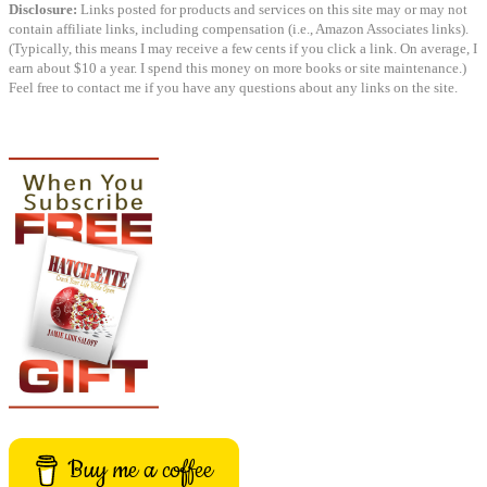
Disclosure:
Links posted for products and services on this site may or may not
contain affiliate links, including compensation (i.e., Amazon Associates links).
(Typically, this means I may receive a few cents if you click a link. On average, I
earn about $10 a year. I spend this money on more books or site maintenance.)
Feel free to contact me if you have any questions about any links on the site.
Buy me a coffee