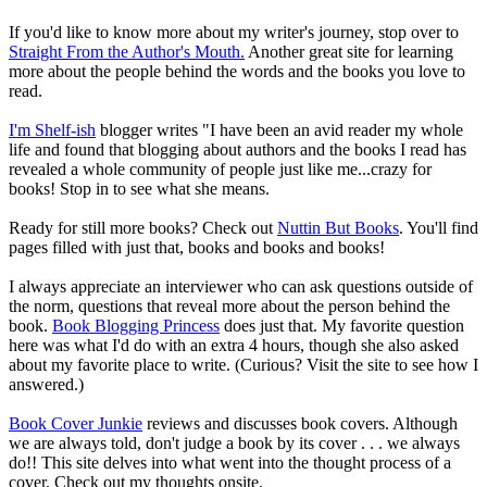
If you'd like to know more about my writer's journey, stop over to
Straight From the Author's Mouth.
Another great site for learning
more about the people behind the words and the books you love to
read.
I'm Shelf-ish
blogger writes "I have been an avid reader my whole
life and found that blogging about authors and the books I read has
revealed a whole community of people just like me...crazy for
books! Stop in to see what she means.
Ready for still more books? Check out
Nuttin But Books
. You'll find
pages filled with just that, books and books and books!
I always appreciate an interviewer who can ask questions outside of
the norm, questions that reveal more about the person behind the
book.
Book Blogging Princess
does just that. My favorite question
here was what I'd do with an extra 4 hours, though she also asked
about my favorite place to write. (Curious? Visit the site to see how I
answered.)
Book Cover Junkie
reviews and discusses book covers. Although
we are always told, don't judge a book by its cover . . . we always
do!! This site delves into what went into the thought process of a
cover. Check out my thoughts onsite.