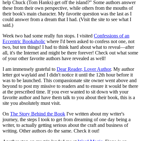
help Chuck (Tom Hanks) get off the island?" Some authors answer
these from their own perspective, while others from the mouths of
their book's main character. My favorite question was the last as I
could answer from a dream that I had. (Visit the site to see what I
said.)
Week two had some really fun stops. I visited
Confessions of an
Eccentric Bookaholic
where I'd been asked to confess not one, not
two, but ten things! I had to think hard about what to reveal—after
all, it's the Internet and might be there forever! Check out what some
of your other favorite authors have revealed as well!
I am immensely grateful to
Dear Reader, Lover Author
. My author
letter got waylaid and I didn't notice it until the 12th hour before it
was to be launched. This compassionate site owner went above and
beyond to post my missive to readers and to ensure it would be there
at the prescribed time. If you ever wanted to sit down with your
favorite author and have them talk to you about their book, this is a
site you absolutely must visit.
On
The Story Behind the Book
I've written about my writer's
journey, the steps I took to get from dreaming of one day being a
writer, to actually getting serious about the craft and business of
writing. Other authors do the same. Check it out!