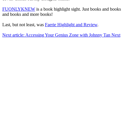
FUONLYKNEW
is a book highlight sight. Just books and books
and books and more books!
Last, but not least, was
Faerie Highlight and Review
.
Next article: Accessing Your Genius Zone with Johnny Tan
Next