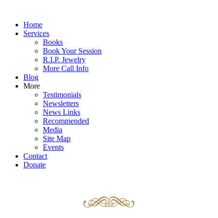
Home
Services
Books
Book Your Session
R.I.P. Jewelry
More Call Info
Blog
More
Testimonials
Newsletters
News Links
Recommended
Media
Site Map
Events
Contact
Donate