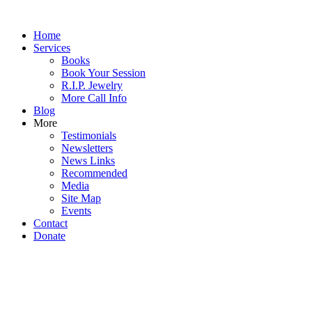
Home
Services
Books
Book Your Session
R.I.P. Jewelry
More Call Info
Blog
More
Testimonials
Newsletters
News Links
Recommended
Media
Site Map
Events
Contact
Donate