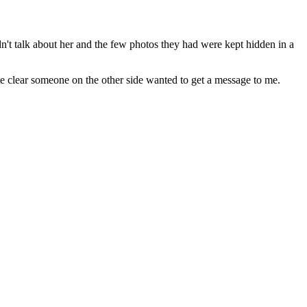
dn't talk about her and the few photos they had were kept hidden in a
uite clear someone on the other side wanted to get a message to me.