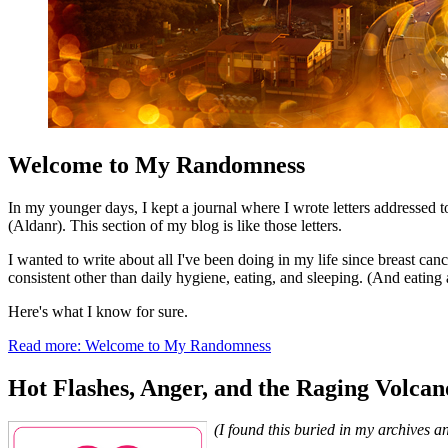
Welcome to My Randomness
In my younger days, I kept a journal where I wrote letters addressed
(Aldanr). This section of my blog is like those letters.
I wanted to write about all I've been doing in my life since breast can
consistent other than daily hygiene, eating, and sleeping. (And eating a
Here's what I know for sure.
Read more: Welcome to My Randomness
Hot Flashes, Anger, and the Raging Volcan
(I found this buried in my archives a