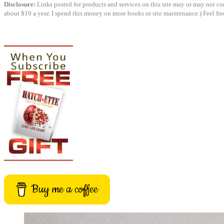
Disclosure:
Links posted for products and services on this site may or may not cont
about $10 a year. I spend this money on more books or site maintenance.) Feel fre
Buy me a coffee