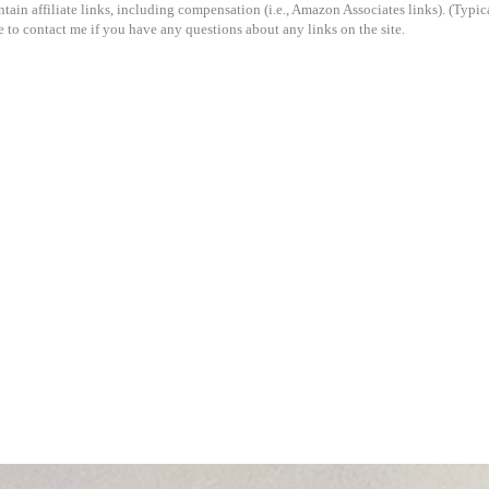
ain affiliate links, including compensation (i.e., Amazon Associates links). (Typical
e to contact me if you have any questions about any links on the site.