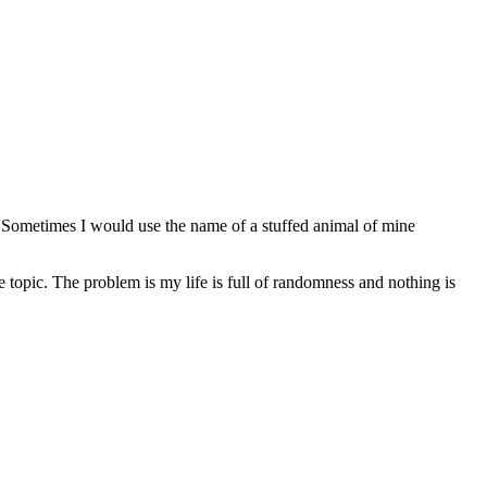
. Sometimes I would use the name of a stuffed animal of mine
e topic. The problem is my life is full of randomness and nothing is