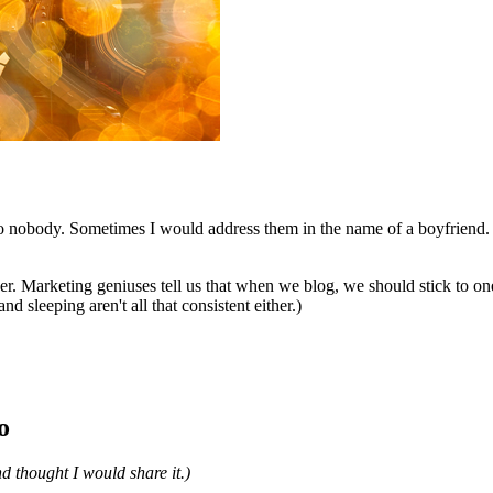
 to nobody. Sometimes I would address them in the name of a boyfriend
cer. Marketing geniuses tell us that when we blog, we should stick to on
nd sleeping aren't all that consistent either.)
o
nd thought I would share it.)