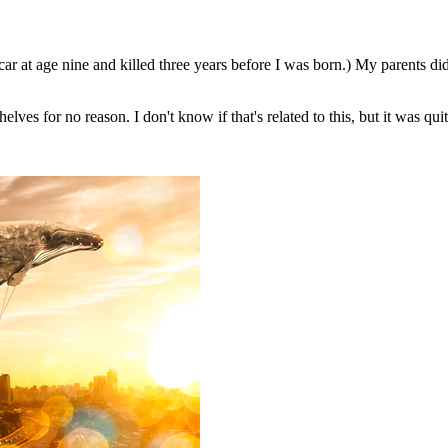
ar at age nine and killed three years before I was born.) My parents di
lves for no reason. I don't know if that's related to this, but it was q