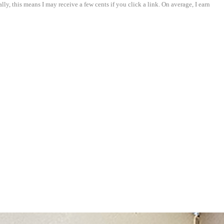
ly, this means I may receive a few cents if you click a link. On average, I earn