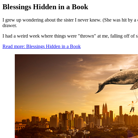
Blessings Hidden in a Book
I grew up wondering about the sister I never knew. (She was hit by a c
drawer.
I had a weird week where things were "thrown" at me, falling off of she
Read more: Blessings Hidden in a Book