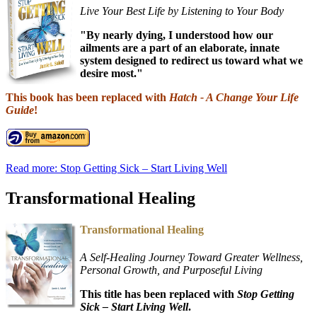
Live Your Best Life by Listening to Your Body
"By nearly dying, I understood how our
ailments are a part of an elaborate, innate
system designed to redirect us toward what we
desire most."
This book has been replaced with
Hatch - A Change Your Life
Guide
!
Read more: Stop Getting Sick – Start Living Well
Transformational Healing
Transformational Healing
A Self-Healing Journey Toward Greater Wellness,
Personal Growth, and Purposeful Living
This title has been replaced with
Stop Getting
Sick – Start Living Well
.