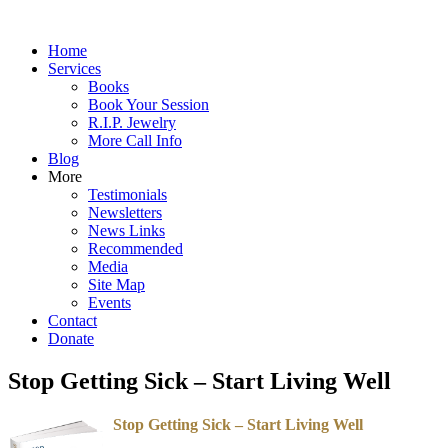
Home
Services
Books
Book Your Session
R.I.P. Jewelry
More Call Info
Blog
More
Testimonials
Newsletters
News Links
Recommended
Media
Site Map
Events
Contact
Donate
Stop Getting Sick – Start Living Well
Stop Getting Sick – Start Living Well