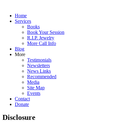
Home
Services
Books
Book Your Session
R.I.P. Jewelry
More Call Info
Blog
More
Testimonials
Newsletters
News Links
Recommended
Media
Site Map
Events
Contact
Donate
Disclosure