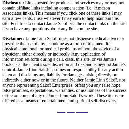
Disclosure:
Links posted for products and services may or may not
contain affiliate links including compensation (i.e., Amazon
Associates links). This means if you click one of these links I may
earn a few cents. I use whatever I may earn to help maintain this
site. Feel free to contact Jamie Saloff via the contact links on this site
if you have any questions about any links on the site.
Disclaimer:
Jamie Linn Saloff does not dispense medical advice or
prescribe the use of any technique as a form of treatment for
physical, emotional, or medical problems without the advice of a
physician, either directly or indirectly. Any application of
information set forth during a call, class, this site, or via Jamie's
books is at the client’s sole discretion and risk and is beyond Jamie’s
control. Jamie Linn Saloff assumes no responsibility for any action
taken and disclaims any liability for damages arising directly or
indirectly either now or in the future. Neither Jamie Linn Saloff, nor
anyone representing Saloff Enterprises, offers you any false hope,
false promises, expectations, warranties, or assurances of the success
or the outcome of any of Jamie Linn Saloff's work. These items are
offered as a means of entertainment and spiritual self-discovery.
Disclosure
|
Privacy Policy - GDPR
©2015-2026 Saloff Enterprises | All Rights Reserved.
No part of this work may be reproduced in whole or in part in