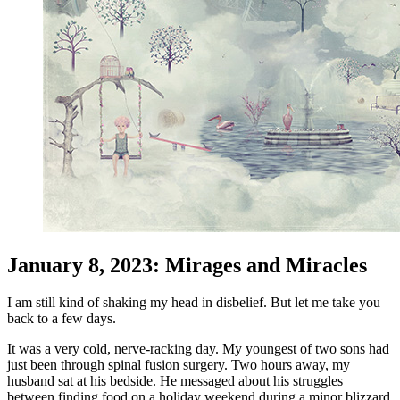
January 8, 2023: Mirages and Miracles
I am still kind of shaking my head in disbelief. But let me take you
back to a few days.
It was a very cold, nerve-racking day. My youngest of two sons had
just been through spinal fusion surgery. Two hours away, my
husband sat at his bedside. He messaged about his struggles
between finding food on a holiday weekend during a minor blizzard