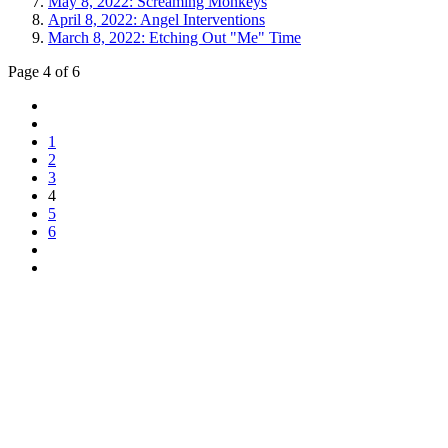
May 8, 2022: Screaming Monkeys
April 8, 2022: Angel Interventions
March 8, 2022: Etching Out "Me" Time
Page 4 of 6
1
2
3
4
5
6