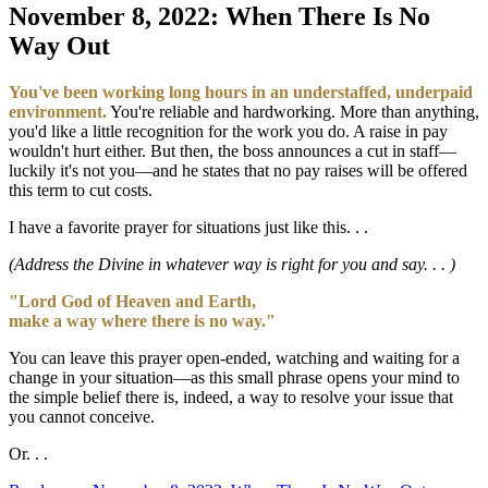
November 8, 2022: When There Is No
Way Out
You've been working long hours in an understaffed, underpaid
environment.
You're reliable and hardworking. More than anything,
you'd like a little recognition for the work you do. A raise in pay
wouldn't hurt either. But then, the boss announces a cut in staff—
luckily it's not you—and he states that no pay raises will be offered
this term to cut costs.
I have a favorite prayer for situations just like this. . .
(Address the Divine in whatever way is right for you and say. . . )
"Lord God of Heaven and Earth,
make a way where there is no way."
You can leave this prayer open-ended, watching and waiting for a
change in your situation—as this small phrase opens your mind to
the simple belief there is, indeed, a way to resolve your issue that
you cannot conceive.
Or. . .