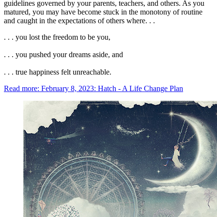
guidelines governed by your parents, teachers, and others. As you
matured, you may have become stuck in the monotony of routine
and caught in the expectations of others where. . .
. . . you lost the freedom to be you,
. . . you pushed your dreams aside, and
. . . true happiness felt unreachable.
Read more: February 8, 2023: Hatch - A Life Change Plan