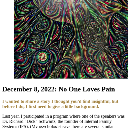
December 8, 2022: No One Loves Pain
I wanted to share a story I thought you'd find insightful, but
before I do, I first need to give a little background.
Last year, I participated in a program where one of the speakers was
Dr. Richard "Dick" Schwartz, the founder of Internal Family
Systems (IFS). (My psychologist says there are several similar