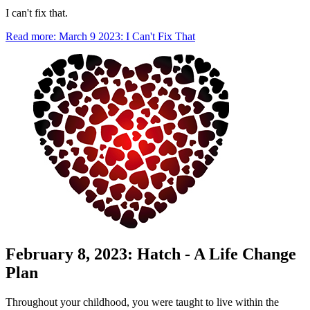
I can't fix that.
Read more: March 9 2023: I Can't Fix That
February 8, 2023: Hatch - A Life Change
Plan
Throughout your childhood, you were taught to live within the