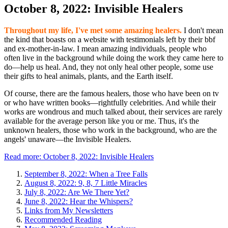
October 8, 2022: Invisible Healers
Throughout my life, I've met some amazing healers.
I don't mean
the kind that boasts on a website with testimonials left by their bbf
and ex-mother-in-law. I mean amazing individuals, people who
often live in the background while doing the work they came here to
do—help us heal. And, they not only heal other people, some use
their gifts to heal animals, plants, and the Earth itself.
Of course, there are the famous healers, those who have been on tv
or who have written books—rightfully celebrities. And while their
works are wondrous and much talked about, their services are rarely
available for the average person like you or me. Thus, it's the
unknown healers, those who work in the background, who are the
angels' unaware—the Invisible Healers.
Read more: October 8, 2022: Invisible Healers
September 8, 2022: When a Tree Falls
August 8, 2022: 9, 8, 7 Little Miracles
July 8, 2022: Are We There Yet?
June 8, 2022: Hear the Whispers?
Links from My Newsletters
Recommended Reading