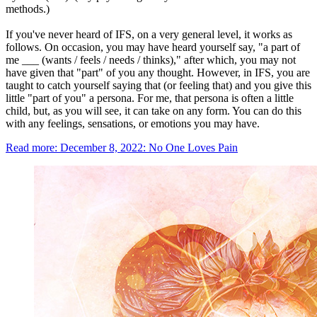
methods.)
If you've never heard of IFS, on a very general level, it works as
follows. On occasion, you may have heard yourself say, "a part of
me ___ (wants / feels / needs / thinks)," after which, you may not
have given that "part" of you any thought. However, in IFS, you are
taught to catch yourself saying that (or feeling that) and you give this
little "part of you" a persona. For me, that persona is often a little
child, but, as you will see, it can take on any form. You can do this
with any feelings, sensations, or emotions you may have.
Read more: December 8, 2022: No One Loves Pain