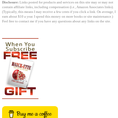
Disclosure:
Links posted for products and services on this site may or may not
contain affiliate links, including compensation (i.e., Amazon Associates links).
(Typically, this means I may receive a few cents if you click a link. On average, I
earn about $10 a year. I spend this money on more books or site maintenance.)
Feel free to contact me if you have any questions about any links on the site.
Buy me a coffee