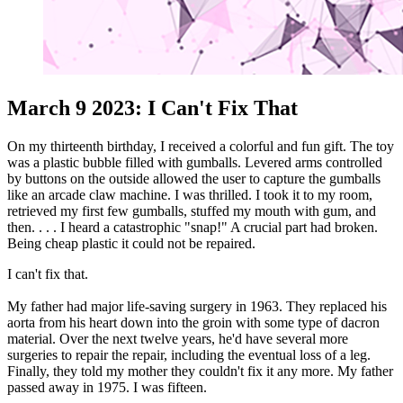
March 9 2023: I Can't Fix That
On my thirteenth birthday, I received a colorful and fun gift. The toy
was a plastic bubble filled with gumballs. Levered arms controlled
by buttons on the outside allowed the user to capture the gumballs
like an arcade claw machine. I was thrilled. I took it to my room,
retrieved my first few gumballs, stuffed my mouth with gum, and
then. . . . I heard a catastrophic "snap!" A crucial part had broken.
Being cheap plastic it could not be repaired.
I can't fix that.
My father had major life-saving surgery in 1963. They replaced his
aorta from his heart down into the groin with some type of dacron
material. Over the next twelve years, he'd have several more
surgeries to repair the repair, including the eventual loss of a leg.
Finally, they told my mother they couldn't fix it any more. My father
passed away in 1975. I was fifteen.