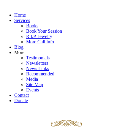
Home
Services
Books
Book Your Session
R.I.P. Jewelry
More Call Info
Blog
More
Testimonials
Newsletters
News Links
Recommended
Media
Site Map
Events
Contact
Donate