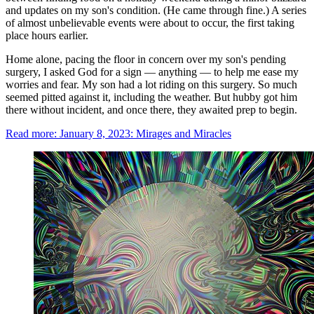
and updates on my son's condition. (He came through fine.) A series
of almost unbelievable events were about to occur, the first taking
place hours earlier.
Home alone, pacing the floor in concern over my son's pending
surgery, I asked God for a sign — anything — to help me ease my
worries and fear. My son had a lot riding on this surgery. So much
seemed pitted against it, including the weather. But hubby got him
there without incident, and once there, they awaited prep to begin.
Read more: January 8, 2023: Mirages and Miracles