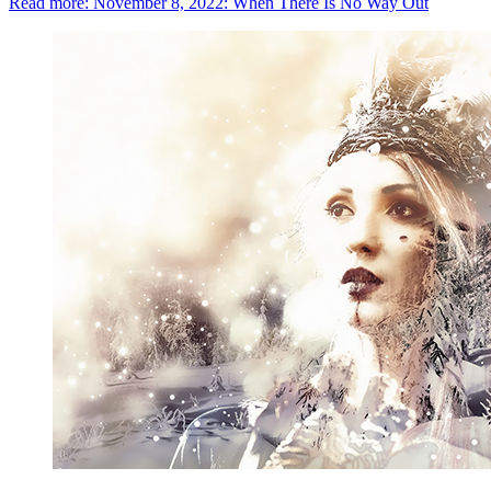
Read more: November 8, 2022: When There Is No Way Out