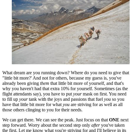
What dream are you running down? Where do you need to give that
"little bit more?' And not for others, because my guess is, you've
already been giving
them
that little bit more of yourself, and that's
why you haven't had that extra 10% for yourself. Sometimes (as the
flight attendants say), you have to put
your
mask on first. You need
to fill up
your
tank with the joys and passions that fuel
you
so you
have that little bit more for what
you
are striving for as well as all
those others clinging to you for their needs.
We can get there. We can see the peak. Just focus on that
ONE
next
step forward. Worry about the second step only
after
you've taken
the first. Let me know what you're striving for and I'll believe in its