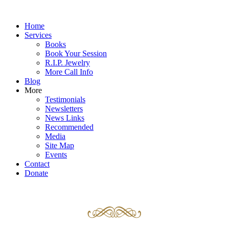
Home
Services
Books
Book Your Session
R.I.P. Jewelry
More Call Info
Blog
More
Testimonials
Newsletters
News Links
Recommended
Media
Site Map
Events
Contact
Donate