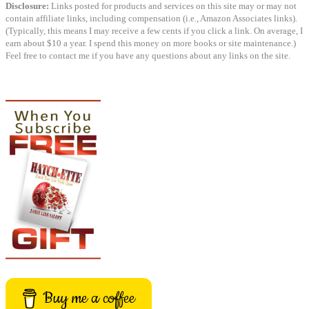
Disclosure:
Links posted for products and services on this site may or may not
contain affiliate links, including compensation (i.e., Amazon Associates links).
(Typically, this means I may receive a few cents if you click a link. On average, I
earn about $10 a year. I spend this money on more books or site maintenance.)
Feel free to contact me if you have any questions about any links on the site.
Buy me a coffee