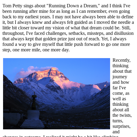
Tom Petty sings about "Running Down a Dream," and I think I've
been running after mine for as long as I can remember, even going
back to my earliest years. I may not have always been able to define
it, but I always knew and always felt guided as I moved the needle a
little bit closer toward my vision of what that dream could be. Still,
throughout, I've faced challenges, setbacks, missteps, and disillusion
that always kept that golden prize just out of reach. Yet, I always
found a way to give myself that little push forward to go one more
step, one more mile, one more day.
Recently,
thinking
about that
journey
and how
far I've
come, as
well as
thinking
about all
the twists,
turns,
surprises,
and