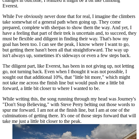
changes in outcome, I realized it might be a bit like climbing
Everest.
While I've obviously never done that for real, I imagine the climbers
take somewhat of a general path when going up. They come
prepared, complete with sherpas to show them the way. And yet, I
have a feeling that part of their trek is uncertain and, to succeed, they
must be flexible and diligent in finding their way. That's how my
goal has been too. I can see the peak, I know where I want to go,
but getting there hasn't been all that straightforward. The way up
isn't always up, sometimes it's sideways or even a few steps back.
The diligent part, like Everest, has been in not giving up, not letting
go, not turning back. Even when I thought it was not possible, I
sought out that additional 10%, that "little bit more," which might
not take me across the finish line but would push me a little bit
forward, a little bit closer to where I wanted to be.
While writing this, the song running through my head was Journey's
"Don't Stop Believing," with Steve Perry belting out those words to
spur me forward. I am not at the finish line, but I am at one of the
culminations of getting there. It's one of those steps forward that will
take me just a little bit closer to the peak.