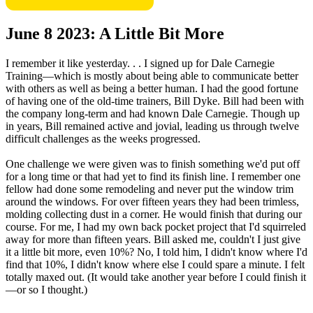
June 8 2023: A Little Bit More
I remember it like yesterday. . . I signed up for Dale Carnegie
Training—which is mostly about being able to communicate better
with others as well as being a better human. I had the good fortune
of having one of the old-time trainers, Bill Dyke. Bill had been with
the company long-term and had known Dale Carnegie. Though up
in years, Bill remained active and jovial, leading us through twelve
difficult challenges as the weeks progressed.
One challenge we were given was to finish something we'd put off
for a long time or that had yet to find its finish line. I remember one
fellow had done some remodeling and never put the window trim
around the windows. For over fifteen years they had been trimless,
molding collecting dust in a corner. He would finish that during our
course. For me, I had my own back pocket project that I'd squirreled
away for more than fifteen years. Bill asked me, couldn't I just give
it a little bit more, even 10%? No, I told him, I didn't know where I'd
find that 10%, I didn't know where else I could spare a minute. I felt
totally maxed out. (It would take another year before I could finish it
—or so I thought.)