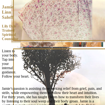
Jamie
Linn
Saloff
Lily Dale
Trained
Spiritual
Counselor
Listen to
your body.
Tap into
your
internal
guidance.
Follow your heart.
Jamie’s passion is assisting those seeking relief from grief, pain, and
strife, while empowering them to follow their heart and intuition.
For thirty years, she has taught clients how to transform their lives
by listening to their soul weep and their body groan. Jamie is a