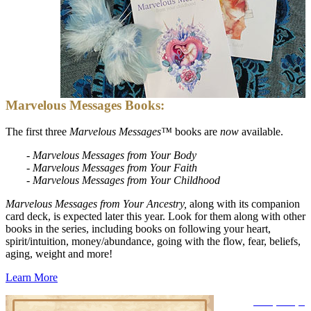
Marvelous Messages Books:
The first three
Marvelous Messages™
books are
now
available.
- Marvelous Messages from Your Body
-
Marvelous Messages from Your Faith
-
Marvelous Messages from Your Childhood
Marvelous Messages from Your Ancestry,
along with its companion
card deck, is expected later this year. Look for them along with other
books in the series, including books on following your heart,
spirit/intuition, money/abundance, going with the flow, fear, beliefs,
aging, weight and more!
Learn More
Disclosure
|
Privacy Policy -