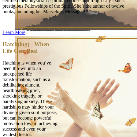
certified metaphysician / spiritual counselor through Lily Dale’s
prestigious Fellowships of the Spirit. She’s the author of twelve
books, including her Marvelous Messages™ series.
Learn More
Hatch(ing) - When
Life Gets Real
Hatching is when you’ve
been thrown into an
unexpected life
transformation, such as a
debilitating ailment,
heartbreaking grief,
shocking tragedy, or
paralyzing anxiety. These
hardships may hinder your
divinely given soul purpose,
but can become powerful
motivation toward achieving
success and even your
wildest dreams.