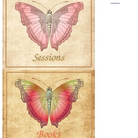
GDPR
©2015-2026 Saloff
Enterprises | All Rights
Reserved.
No part of this work may be
reproduced in whole or in
part in
any manner without the
permission of the copyright
owner.