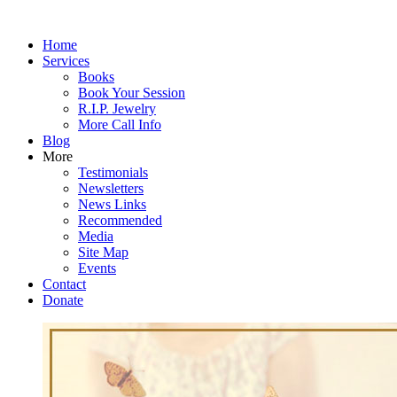
Home
Services
Books
Book Your Session
R.I.P. Jewelry
More Call Info
Blog
More
Testimonials
Newsletters
News Links
Recommended
Media
Site Map
Events
Contact
Donate