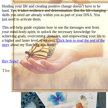
Healing your life and creating positive change doesn’t have to be
hard. Yes, it takes resilience and determination. But the life-changing
skills you need are already within you as part of your DNA. You
just need to activate them.
This self-help guide explains how to use the messages sent from
your mind-body-spirit, to unlock the necessary knowledge for
achieving goals, overcoming obstacles, and empowering your life to
a higher and faster level of success.
Click here to read the rest of the
story
about my Hatching this book!
Buy Now!
The